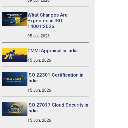
09 Jul, 2026
What Changes Are
Expected in ISO
14001:2026
05 Jul, 2026
CMMI Appraisal in India
15 Jun, 2026
ISO 22301 Certification in
India
15 Jun, 2026
ISO 27017 Cloud Security in
India
15 Jun, 2026