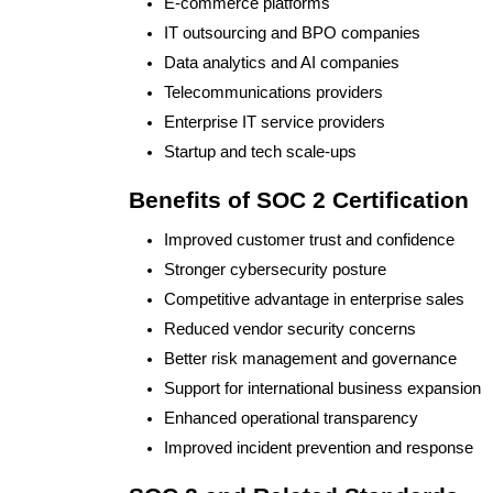
E-commerce platforms
IT outsourcing and BPO companies
Data analytics and AI companies
Telecommunications providers
Enterprise IT service providers
Startup and tech scale-ups
Benefits of SOC 2 Certification
Improved customer trust and confidence
Stronger cybersecurity posture
Competitive advantage in enterprise sales
Reduced vendor security concerns
Better risk management and governance
Support for international business expansion
Enhanced operational transparency
Improved incident prevention and response