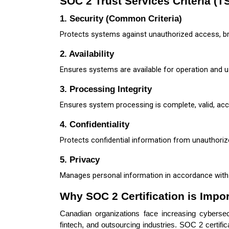
SOC 2 Trust Services Criteria (T
1. Security (Common Criteria)
Protects systems against unauthorized access, b
2. Availability
Ensures systems are available for operation and 
3. Processing Integrity
Ensures system processing is complete, valid, accu
4. Confidentiality
Protects confidential information from unauthoriz
5. Privacy
Manages personal information in accordance with p
Why SOC 2 Certification is Impo
Canadian organizations face increasing cybersecu
fintech, and outsourcing industries. SOC 2 certifi