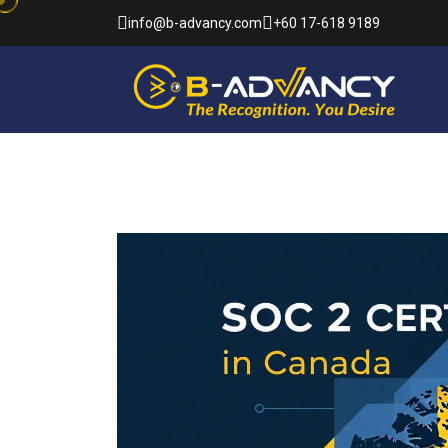
info@b-advancy.com
+60 17-618 9189