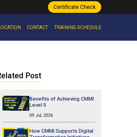
Certificate Check
LOCATION
CONTACT
TRAINING SCHEDULE
elated Post
Benefits of Achieving CMMI
Level 5
09 Jul, 2026
How CMMI Supports Digital