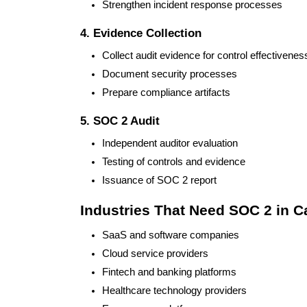
Strengthen incident response processes
4. Evidence Collection
Collect audit evidence for control effectivenes
Document security processes
Prepare compliance artifacts
5. SOC 2 Audit
Independent auditor evaluation
Testing of controls and evidence
Issuance of SOC 2 report
Industries That Need SOC 2 in 
SaaS and software companies
Cloud service providers
Fintech and banking platforms
Healthcare technology providers