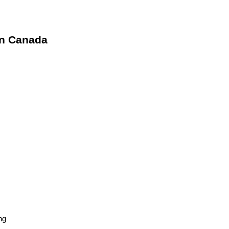
in Canada
ng