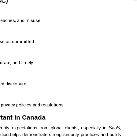
SC)
reaches, and misuse.
use as committed.
rate, and timely.
ed disclosure.
rivacy policies and regulations.
rtant in Canada
rity expectations from global clients, especially in SaaS,
cation helps demonstrate strong security practices and builds