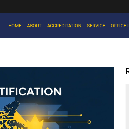
HOME
ABOUT
ACCREDITATION
SERVICE
OFFICE 
R