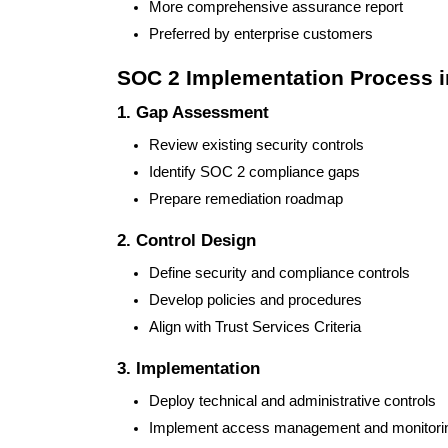
More comprehensive assurance report
Preferred by enterprise customers
SOC 2 Implementation Process 
1. Gap Assessment
Review existing security controls
Identify SOC 2 compliance gaps
Prepare remediation roadmap
2. Control Design
Define security and compliance controls
Develop policies and procedures
Align with Trust Services Criteria
3. Implementation
Deploy technical and administrative controls
Implement access management and monitori