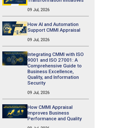
Transformation Initiatives
09 Jul, 2026
How AI and Automation
Support CMMI Appraisal
09 Jul, 2026
Integrating CMMI with ISO
9001 and ISO 27001: A
Comprehensive Guide to
Business Excellence,
Quality, and Information
Security
09 Jul, 2026
How CMMI Appraisal
Improves Business
Performance and Quality