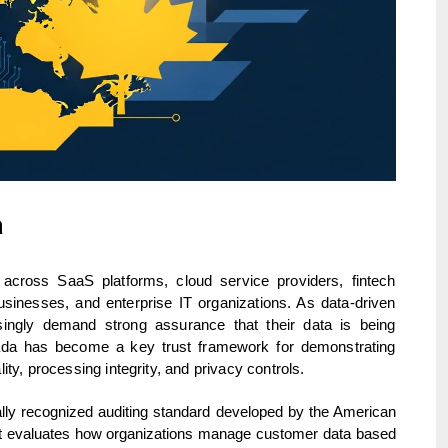
a
across SaaS platforms, cloud service providers, fintech
nesses, and enterprise IT organizations. As data-driven
ingly demand strong assurance that their data is being
ada has become a key trust framework for demonstrating
ality, processing integrity, and privacy controls.
ally recognized auditing standard developed by the American
. It evaluates how organizations manage customer data based