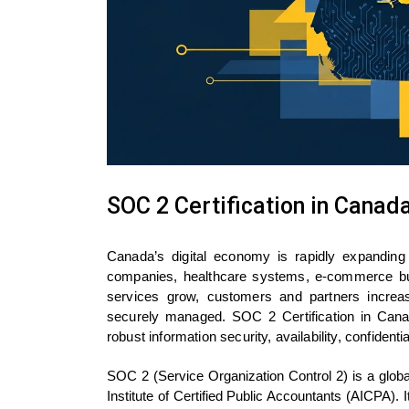
SOC 2 Certification in Canad
Canada’s digital economy is rapidly expanding 
companies, healthcare systems, e-commerce busi
services grow, customers and partners increas
securely managed. SOC 2 Certification in Can
robust information security, availability, confidenti
SOC 2 (Service Organization Control 2) is a glob
Institute of Certified Public Accountants (AICPA)