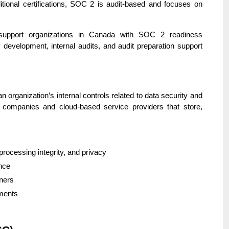
ditional certifications, SOC 2 is audit-based and focuses on
support organizations in Canada with SOC 2 readiness
 development, internal audits, and audit preparation support
organization’s internal controls related to data security and
gy companies and cloud-based service providers that store,
, processing integrity, and privacy
ance
tners
ements