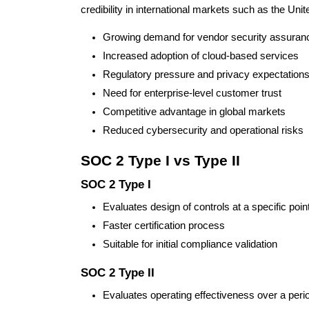
credibility in international markets such as the Uni
Growing demand for vendor security assuran
Increased adoption of cloud-based services
Regulatory pressure and privacy expectation
Need for enterprise-level customer trust
Competitive advantage in global markets
Reduced cybersecurity and operational risks
SOC 2 Type I vs Type II
SOC 2 Type I
Evaluates design of controls at a specific point
Faster certification process
Suitable for initial compliance validation
SOC 2 Type II
Evaluates operating effectiveness over a per