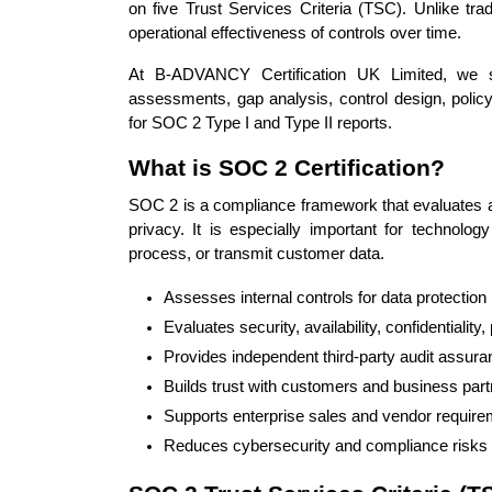
on five Trust Services Criteria (TSC). Unlike tra
operational effectiveness of controls over time.
At B-ADVANCY Certification UK Limited, we 
assessments, gap analysis, control design, policy
for SOC 2 Type I and Type II reports.
What is SOC 2 Certification?
SOC 2 is a compliance framework that evaluates an 
privacy. It is especially important for technolo
process, or transmit customer data.
Assesses internal controls for data protection
Evaluates security, availability, confidentiality
Provides independent third-party audit assur
Builds trust with customers and business par
Supports enterprise sales and vendor requir
Reduces cybersecurity and compliance risks