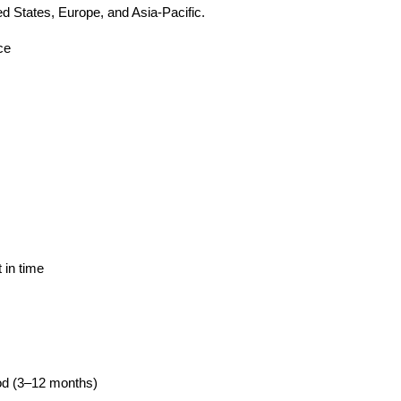
ted States, Europe, and Asia-Pacific.
ce
s
 in time
iod (3–12 months)