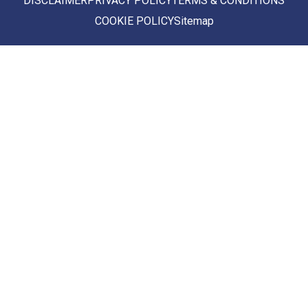
DISCLAIMER
PRIVACY POLICY
TERMS & CONDITIONS
COOKIE POLICY
Sitemap