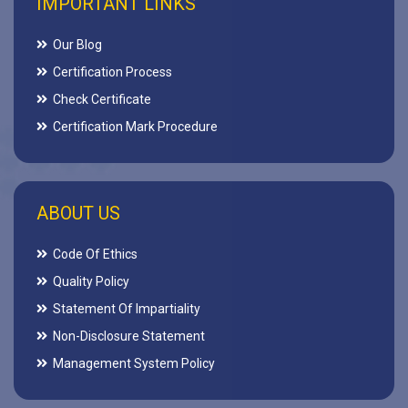
IMPORTANT LINKS
Our Blog
Certification Process
Check Certificate
Certification Mark Procedure
ABOUT US
Code Of Ethics
Quality Policy
Statement Of Impartiality
Non-Disclosure Statement
Management System Policy