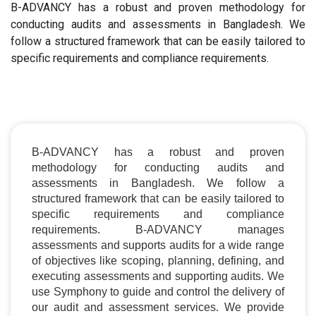
B-ADVANCY has a robust and proven methodology for
conducting audits and assessments in Bangladesh. We
follow a structured framework that can be easily tailored to
specific requirements and compliance requirements.
B-ADVANCY has a robust and proven
methodology for conducting audits and
assessments in Bangladesh. We follow a
structured framework that can be easily tailored to
specific requirements and compliance
requirements. B-ADVANCY manages
assessments and supports audits for a wide range
of objectives like scoping, planning, defining, and
executing assessments and supporting audits. We
use Symphony to guide and control the delivery of
our audit and assessment services. We provide