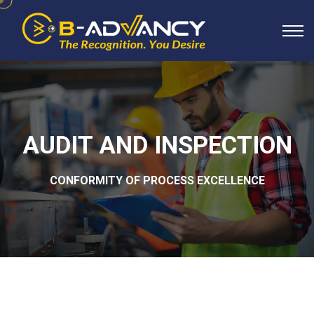
AUDIT AND INSPECTION
CONFORMITY OF PROCESS EXCELLENCE