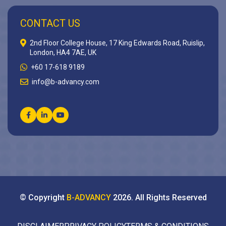
CONTACT US
2nd Floor College House, 17 King Edwards Road, Ruislip,
London, HA4 7AE, UK
+60 17-618 9189
info@b-advancy.com
© Copyright
B-ADVANCY
2026
. All Rights Reserved