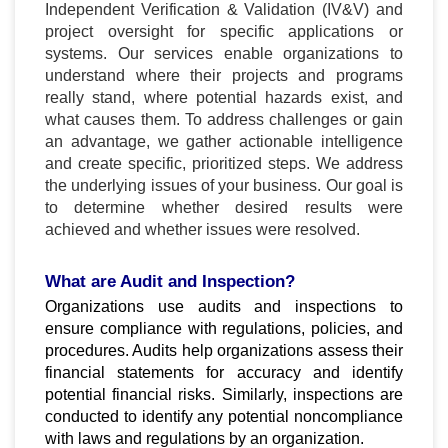
Independent Verification & Validation (IV&V) and
project oversight for specific applications or
systems. Our services enable organizations to
understand where their projects and programs
really stand, where potential hazards exist, and
what causes them. To address challenges or gain
an advantage, we gather actionable intelligence
and create specific, prioritized steps. We address
the underlying issues of your business. Our goal is
to determine whether desired results were
achieved and whether issues were resolved.
What are Audit and Inspection?
Organizations use audits and inspections to
ensure compliance with regulations, policies, and
procedures. Audits help organizations assess their
financial statements for accuracy and identify
potential financial risks. Similarly, inspections are
conducted to identify any potential noncompliance
with laws and regulations by an organization.