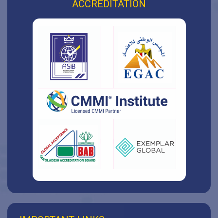
ACCREDITATION