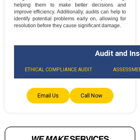
helping them to make better decisions and
improve efficiency. Additionally, audits can help to
identify potential problems early on, allowing for
resolution before they cause significant damage.
Audit and In
ETHICAL COMPLIANCE AUDIT
ASSESSMEN
Email Us
Call Now