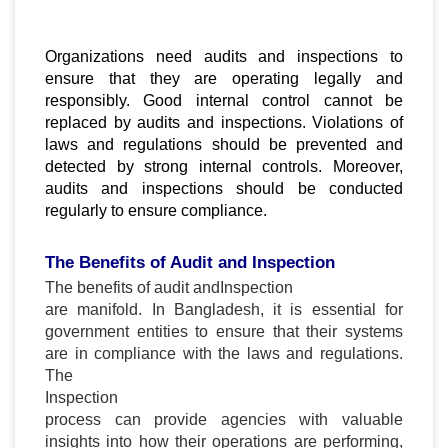
Organizations need audits and inspections to
ensure that they are operating legally and
responsibly. Good internal control cannot be
replaced by audits and inspections. Violations of
laws and regulations should be prevented and
detected by strong internal controls. Moreover,
audits and inspections should be conducted
regularly to ensure compliance.
The Benefits of Audit and Inspection
The benefits of audit and
Inspection
are manifold. In Bangladesh, it is essential for
government entities to ensure that their systems
are in compliance with the laws and regulations.
The
Inspection
process can provide agencies with valuable
insights into how their operations are performing,