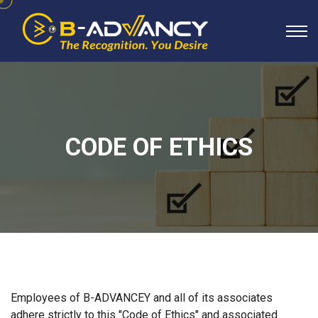
CODE OF ETHICS
Employees of B-ADVANCEY and all of its associates
adhere strictly to this "Code of Ethics" and associated