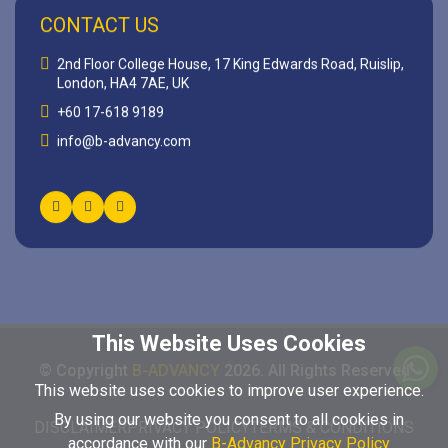
CONTACT US
2nd Floor College House, 17 King Edwards Road, Ruislip,
London, HA4 7AE, UK
+60 17-618 9189
info@b-advancy.com
This Website Uses Cookies
© Copyright
B-ADVANCY
2026
. All Rights Reserved
This website uses cookies to improve user experience.
By using our website you consent to all cookies in
DISCLAIMER
PRIVACY POLICY
TERMS & CONDITIONS
accordance with our
B-Advancy Privacy Policy