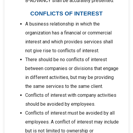
B-ADVANCY shall be accurately presented.
CONFLICTS OF INTEREST
A business relationship in which the
organization has a financial or commercial
interest and which provides services shall
not give rise to conflicts of interest.
There should be no conflicts of interest
between companies or divisions that engage
in different activities, but may be providing
the same services to the same client.
Conflicts of interest with company activities
should be avoided by employees.
Conflicts of interest must be avoided by all
employees. A conflict of interest may include
but is not limited to ownership or