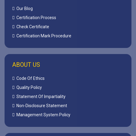
Our Blog
Certification Process
Check Certificate
Certification Mark Procedure
ABOUT US
Code Of Ethics
Quality Policy
Statement Of Impartiality
Non-Disclosure Statement
Management System Policy