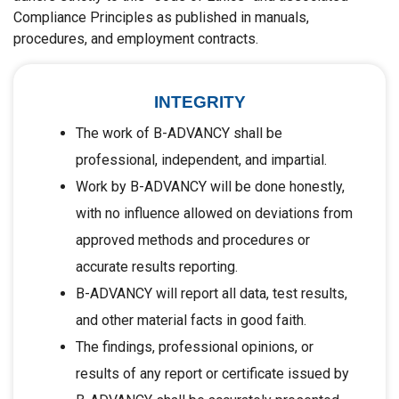
Compliance Principles as published in manuals,
procedures, and employment contracts.
INTEGRITY
The work of B-ADVANCY shall be
professional, independent, and impartial.
Work by B-ADVANCY will be done honestly,
with no influence allowed on deviations from
approved methods and procedures or
accurate results reporting.
B-ADVANCY will report all data, test results,
and other material facts in good faith.
The findings, professional opinions, or
results of any report or certificate issued by