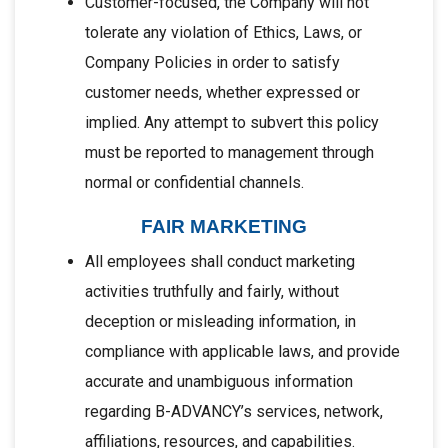
Customer-focused, the Company will not
tolerate any violation of Ethics, Laws, or
Company Policies in order to satisfy
customer needs, whether expressed or
implied. Any attempt to subvert this policy
must be reported to management through
normal or confidential channels.
FAIR MARKETING
All employees shall conduct marketing
activities truthfully and fairly, without
deception or misleading information, in
compliance with applicable laws, and provide
accurate and unambiguous information
regarding B-ADVANCY’s services, network,
affiliations, resources, and capabilities.