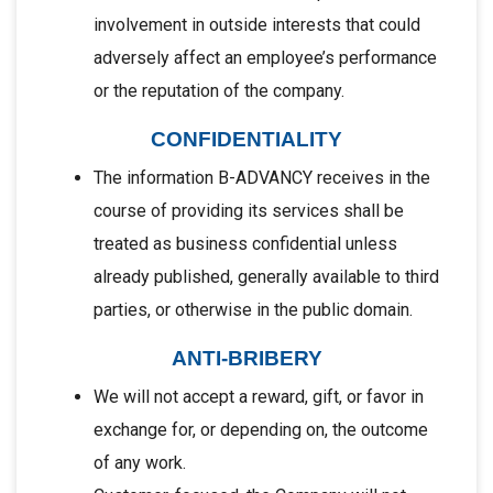
involvement in outside interests that could
adversely affect an employee’s performance
or the reputation of the company.
CONFIDENTIALITY
The information B-ADVANCY receives in the
course of providing its services shall be
treated as business confidential unless
already published, generally available to third
parties, or otherwise in the public domain.
ANTI-BRIBERY
We will not accept a reward, gift, or favor in
exchange for, or depending on, the outcome
of any work.