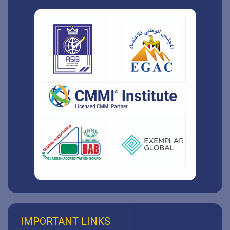
IMPORTANT LINKS