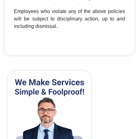
Employees who violate any of the above policies
will be subject to disciplinary action, up to and
including dismissal.