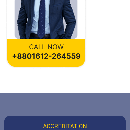
ACCREDITATION