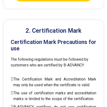
2. Certification Mark
Certification Mark Precautions for
use
The following regulations must be followed by
customers who are certified by B-ADVANCY.
The Certification Mark and Accreditation Mark
may only be used when the certificate is valid.
The use of certification marks and accreditation
marks is limited to the scope of the certification.
B-ADVANCY certifiers do not use certification