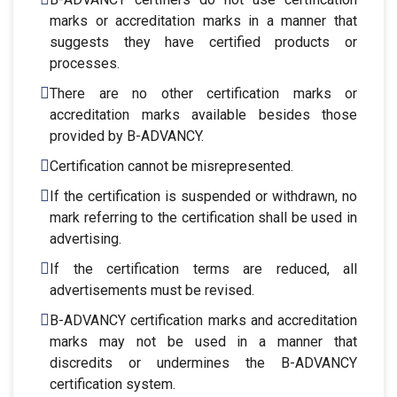
marks or accreditation marks in a manner that
suggests they have certified products or
processes.
There are no other certification marks or
accreditation marks available besides those
provided by B-ADVANCY.
Certification cannot be misrepresented.
If the certification is suspended or withdrawn, no
mark referring to the certification shall be used in
advertising.
If the certification terms are reduced, all
advertisements must be revised.
B-ADVANCY certification marks and accreditation
marks may not be used in a manner that
discredits or undermines the B-ADVANCY
certification system.