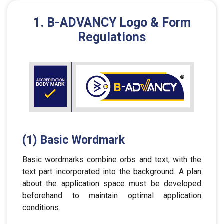
1. B-ADVANCY Logo & Form
Regulations
(1) Basic Wordmark
Basic wordmarks combine orbs and text, with the
text part incorporated into the background. A plan
about the application space must be developed
beforehand to maintain optimal application
conditions.