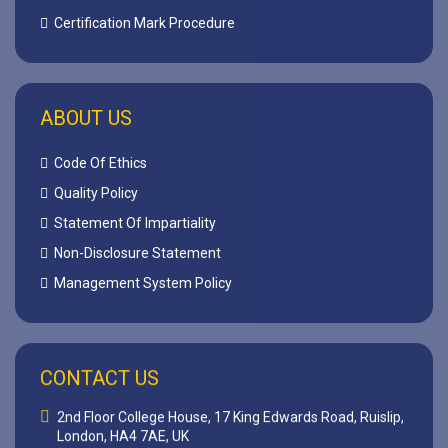
Certification Mark Procedure
ABOUT US
Code Of Ethics
Quality Policy
Statement Of Impartiality
Non-Disclosure Statement
Management System Policy
CONTACT US
2nd Floor College House, 17 King Edwards Road, Ruislip,
London, HA4 7AE, UK