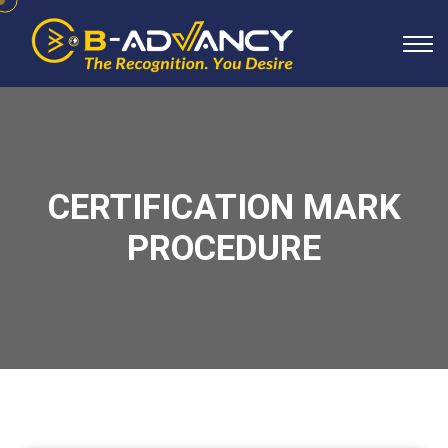
CERTIFICATION MARK
PROCEDURE