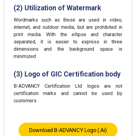
(2) Utilization of Watermark
Wordmarks such as these are used in video,
internet, and outdoor media, but are prohibited in
print media. With the ellipse and character
separated, it is easier to express in three
dimensions and the background space is
minimized
(3) Logo of GIC Certification body
B-ADVANCY Certification Ltd logos are not
certification marks and cannot be used by
customers.
Download B-ADVANCY Logo (.ai)