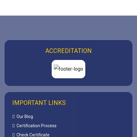
ACCREDITATION
IMPORTANT LINKS
Our Blog
Certification Process
Check Certificate