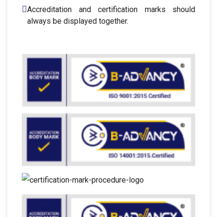
Accreditation and certification marks should
always be displayed together.