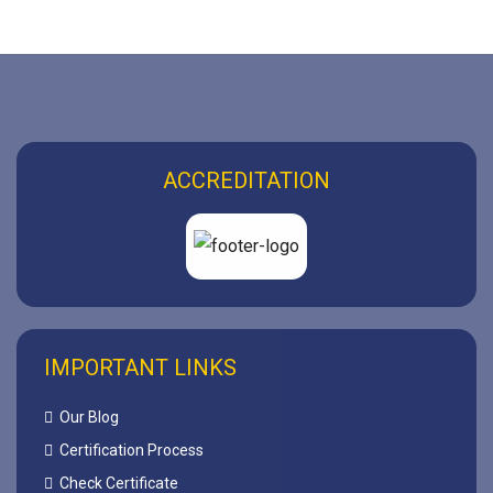
ACCREDITATION
IMPORTANT LINKS
Our Blog
Certification Process
Check Certificate