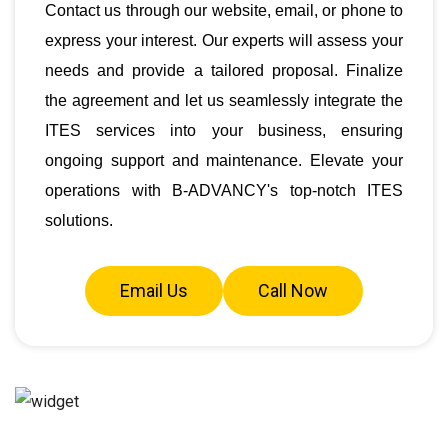
Contact us through our website, email, or phone to
express your interest. Our experts will assess your
needs and provide a tailored proposal. Finalize
the agreement and let us seamlessly integrate the
ITES services into your business, ensuring
ongoing support and maintenance. Elevate your
operations with B-ADVANCY's top-notch ITES
solutions.
Email Us
Call Now