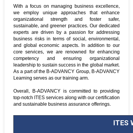
With a focus on managing business excellence,
we employ unique approaches that enhance
organizational strength and foster safer,
sustainable, and greener practices. Our dedicated
experts are driven by a passion for addressing
business risks in terms of social, environmental,
and global economic aspects. In addition to our
core services, we are renowned for enhancing
competency and ensuring organizational
leadership to sustain success in the global market.
As a part of the B-ADVANCY Group, B-ADVANCY
Learning serves as our training arm.
Overall, B-ADVANCY is committed to providing
top-notch ITES services along with our certification
and sustainable business assurance offerings.
ITES