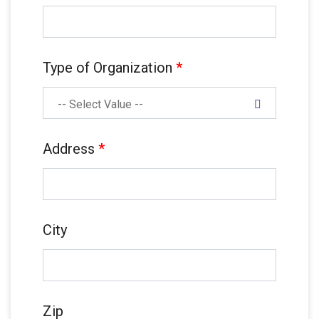
Type of Organization
*
-- Select Value --
Address
*
City
Zip