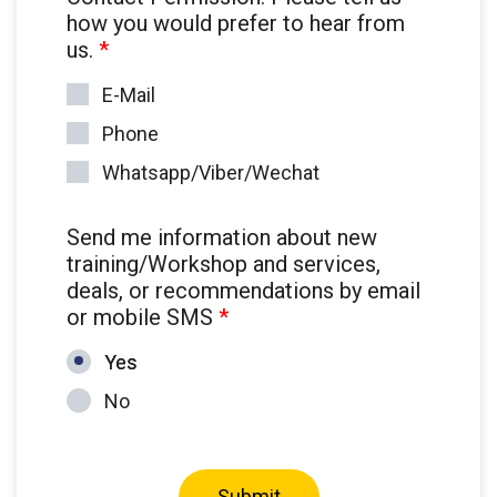
how you would prefer to hear from
us.
*
E-Mail
Phone
Whatsapp/Viber/Wechat
Send me information about new
training/Workshop and services,
deals, or recommendations by email
or mobile SMS
*
Yes
No
Submit