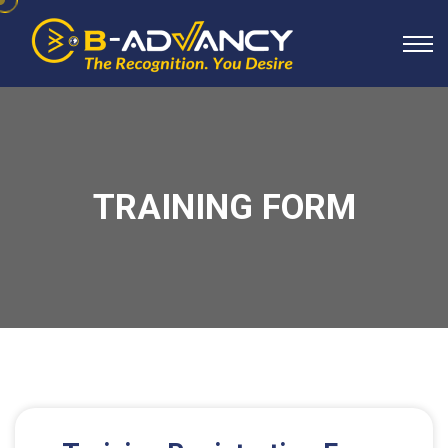
TRAINING FORM