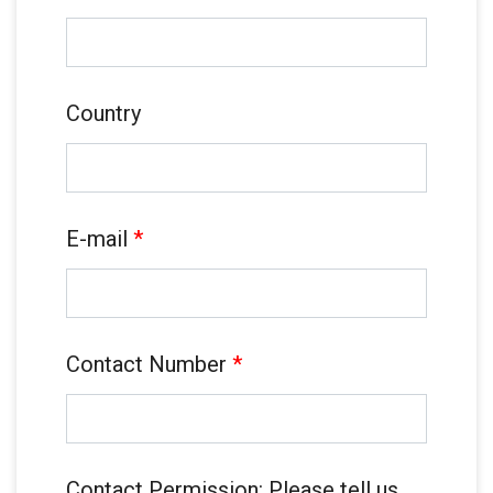
Country
E-mail
*
Contact Number
*
Contact Permission: Please tell us