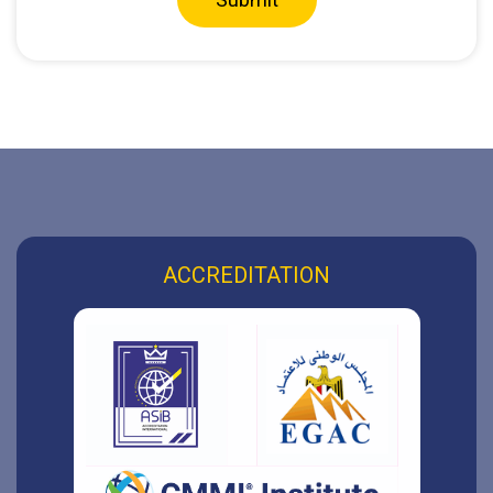
ACCREDITATION