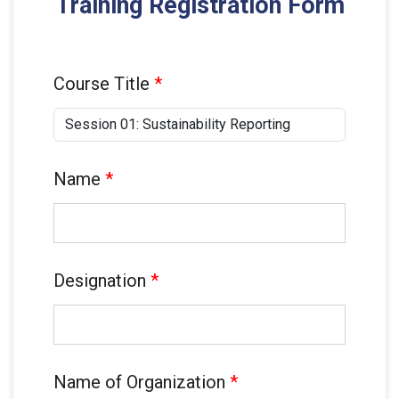
Training Registration Form
Course Title
*
Name
*
Designation
*
Name of Organization
*