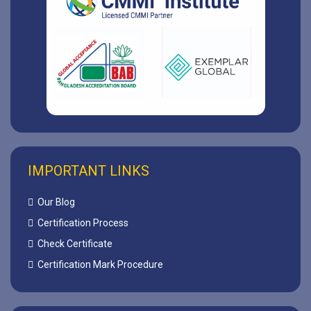
IMPORTANT LINKS
Our Blog
Certification Process
Check Certificate
Certification Mark Procedure