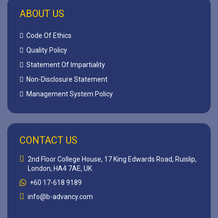
ABOUT US
Code Of Ethics
Quality Policy
Statement Of Impartiality
Non-Disclosure Statement
Management System Policy
CONTACT US
2nd Floor College House, 17 King Edwards Road, Ruislip,
London, HA4 7AE, UK
+60 17-618 9189
info@b-advancy.com