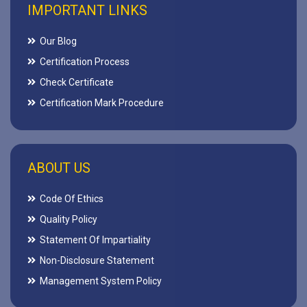
IMPORTANT LINKS
Our Blog
Certification Process
Check Certificate
Certification Mark Procedure
ABOUT US
Code Of Ethics
Quality Policy
Statement Of Impartiality
Non-Disclosure Statement
Management System Policy