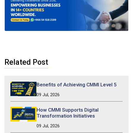
Related Post
Benefits of Achieving CMMI Level 5
09 Jul, 2026
How CMMI Supports Digital
Transformation Initiatives
09 Jul, 2026