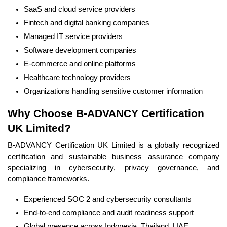
SaaS and cloud service providers
Fintech and digital banking companies
Managed IT service providers
Software development companies
E-commerce and online platforms
Healthcare technology providers
Organizations handling sensitive customer information
Why Choose B-ADVANCY Certification
UK Limited?
B-ADVANCY Certification UK Limited is a globally recognized
certification and sustainable business assurance company
specializing in cybersecurity, privacy governance, and
compliance frameworks.
Experienced SOC 2 and cybersecurity consultants
End-to-end compliance and audit readiness support
Global presence across Indonesia, Thailand, UAE,