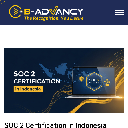
SOC 2 Certification in Indonesia