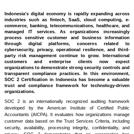
Indonesia’s digital economy is rapidly expanding across
industries such as fintech, SaaS, cloud computing, e-
commerce, banking, telecommunications, healthcare, and
managed IT services. As organizations increasingly
process sensitive customer and business information
through digital platforms, concerns related to
cybersecurity, privacy, operational resilience, and third-
party risk management continue to grow. International
customers and enterprise clients now expect
organizations to demonstrate strong security controls and
transparent compliance practices. In this environment,
SOC 2 Certification in Indonesia has become a valuable
trust and compliance framework for technology-driven
organizations.
SOC 2 is an internationally recognized auditing framework
developed by the American Institute of Certified Public
Accountants (AICPA). It evaluates how organizations manage
customer data based on the Trust Services Criteria, including
security, availability, processing integrity, confidentiality, and