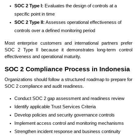
SOC 2 Type I:
Evaluates the design of controls at a
specific point in time
SOC 2 Type II:
Assesses operational effectiveness of
controls over a defined monitoring period
Most enterprise customers and international partners prefer
SOC 2 Type II because it demonstrates long-term control
effectiveness and operational maturity.
SOC 2 Compliance Process in Indonesia
Organizations should follow a structured roadmap to prepare for
SOC 2 compliance and audit readiness.
Conduct SOC 2 gap assessment and readiness review
Identify applicable Trust Services Criteria
Develop policies and security governance controls
Implement access control and monitoring mechanisms
Strengthen incident response and business continuity