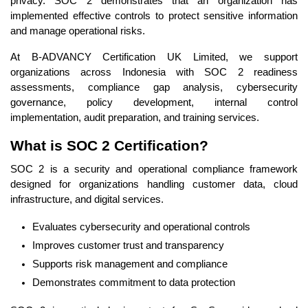
privacy. SOC 2 demonstrates that an organization has
implemented effective controls to protect sensitive information
and manage operational risks.
At B-ADVANCY Certification UK Limited, we support
organizations across Indonesia with SOC 2 readiness
assessments, compliance gap analysis, cybersecurity
governance, policy development, internal control
implementation, audit preparation, and training services.
What is SOC 2 Certification?
SOC 2 is a security and operational compliance framework
designed for organizations handling customer data, cloud
infrastructure, and digital services.
Evaluates cybersecurity and operational controls
Improves customer trust and transparency
Supports risk management and compliance
Demonstrates commitment to data protection