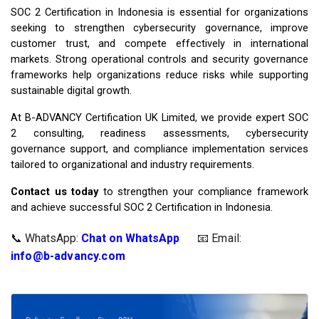
SOC 2 Certification in Indonesia is essential for organizations
seeking to strengthen cybersecurity governance, improve
customer trust, and compete effectively in international
markets. Strong operational controls and security governance
frameworks help organizations reduce risks while supporting
sustainable digital growth.
At B-ADVANCY Certification UK Limited, we provide expert SOC
2 consulting, readiness assessments, cybersecurity
governance support, and compliance implementation services
tailored to organizational and industry requirements.
Contact us today
to strengthen your compliance framework
and achieve successful SOC 2 Certification in Indonesia.
📞 WhatsApp:
Chat on WhatsApp
📧 Email: 
info@b-advancy.com