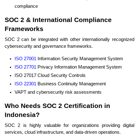
compliance
SOC 2 & International Compliance
Frameworks
SOC 2 can be integrated with other internationally recognized
cybersecurity and governance frameworks.
ISO 27001
Information Security Management System
ISO 27701
Privacy Information Management System
ISO 27017 Cloud Security Controls
ISO 22301
Business Continuity Management
VAPT and cybersecurity risk assessments
Who Needs SOC 2 Certification in
Indonesia?
SOC 2 is highly valuable for organizations providing digital
services, cloud infrastructure, and data-driven operations.