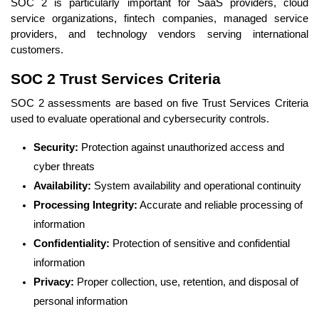
SOC 2 is particularly important for SaaS providers, cloud
service organizations, fintech companies, managed service
providers, and technology vendors serving international
customers.
SOC 2 Trust Services Criteria
SOC 2 assessments are based on five Trust Services Criteria
used to evaluate operational and cybersecurity controls.
Security:
Protection against unauthorized access and
cyber threats
Availability:
System availability and operational continuity
Processing Integrity:
Accurate and reliable processing of
information
Confidentiality:
Protection of sensitive and confidential
information
Privacy:
Proper collection, use, retention, and disposal of
personal information