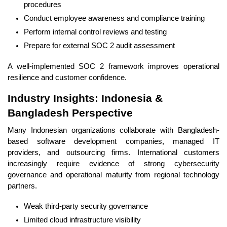
procedures
Conduct employee awareness and compliance training
Perform internal control reviews and testing
Prepare for external SOC 2 audit assessment
A well-implemented SOC 2 framework improves operational
resilience and customer confidence.
Industry Insights: Indonesia &
Bangladesh Perspective
Many Indonesian organizations collaborate with Bangladesh-
based software development companies, managed IT
providers, and outsourcing firms. International customers
increasingly require evidence of strong cybersecurity
governance and operational maturity from regional technology
partners.
Weak third-party security governance
Limited cloud infrastructure visibility