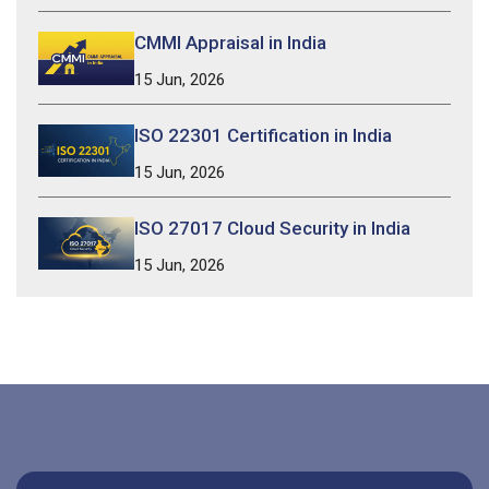
CMMI Appraisal in India
15 Jun, 2026
ISO 22301 Certification in India
15 Jun, 2026
ISO 27017 Cloud Security in India
15 Jun, 2026