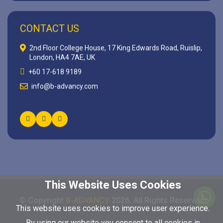
CONTACT US
2nd Floor College House, 17 King Edwards Road, Ruislip,
London, HA4 7AE, UK
+60 17-618 9189
info@b-advancy.com
This Website Uses Cookies
© Copyright
B-ADVANCY
2026
. All Rights Reserved
This website uses cookies to improve user experience.
By using our website you consent to all cookies in