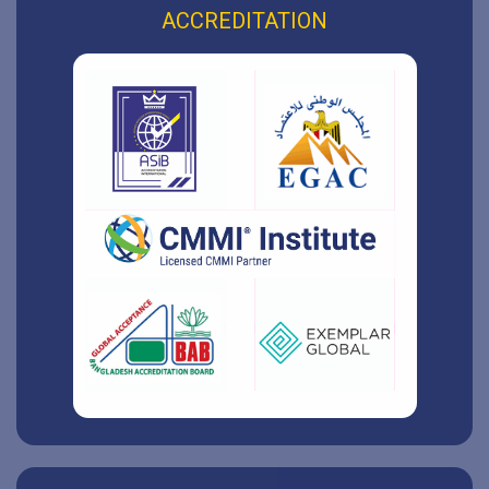
ACCREDITATION