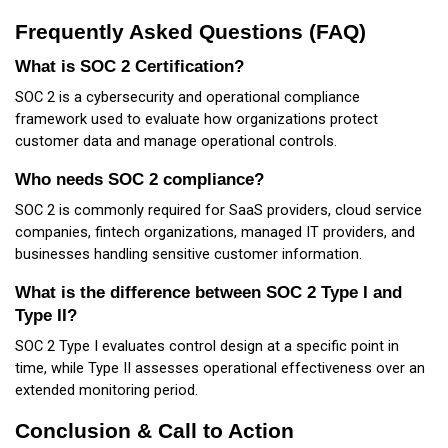
Frequently Asked Questions (FAQ)
What is SOC 2 Certification?
SOC 2 is a cybersecurity and operational compliance
framework used to evaluate how organizations protect
customer data and manage operational controls.
Who needs SOC 2 compliance?
SOC 2 is commonly required for SaaS providers, cloud service
companies, fintech organizations, managed IT providers, and
businesses handling sensitive customer information.
What is the difference between SOC 2 Type I and
Type II?
SOC 2 Type I evaluates control design at a specific point in
time, while Type II assesses operational effectiveness over an
extended monitoring period.
Conclusion & Call to Action