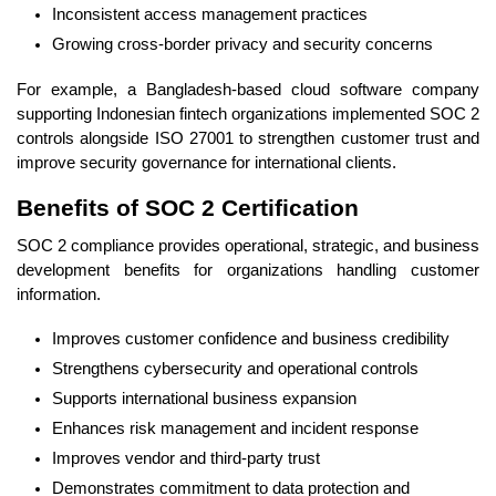
Inconsistent access management practices
Growing cross-border privacy and security concerns
For example, a Bangladesh-based cloud software company
supporting Indonesian fintech organizations implemented SOC 2
controls alongside ISO 27001 to strengthen customer trust and
improve security governance for international clients.
Benefits of SOC 2 Certification
SOC 2 compliance provides operational, strategic, and business
development benefits for organizations handling customer
information.
Improves customer confidence and business credibility
Strengthens cybersecurity and operational controls
Supports international business expansion
Enhances risk management and incident response
Improves vendor and third-party trust
Demonstrates commitment to data protection and