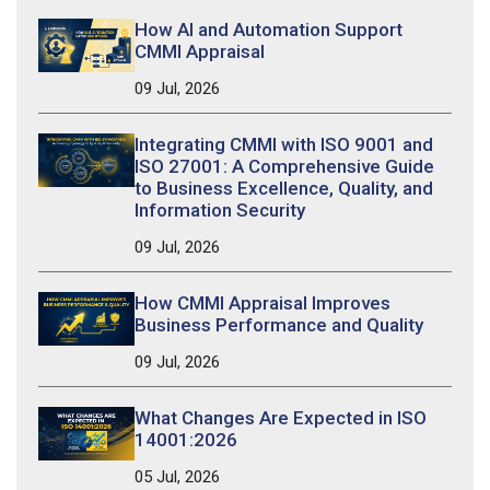
How AI and Automation Support
CMMI Appraisal
09 Jul, 2026
Integrating CMMI with ISO 9001 and
ISO 27001: A Comprehensive Guide
to Business Excellence, Quality, and
Information Security
09 Jul, 2026
How CMMI Appraisal Improves
Business Performance and Quality
09 Jul, 2026
What Changes Are Expected in ISO
14001:2026
05 Jul, 2026