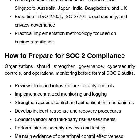
Singapore, Australia, Japan, India, Bangladesh, and UK
Expertise in ISO 27001, ISO 27701, cloud security, and
privacy governance
Practical implementation methodology focused on
business resilience
How to Prepare for SOC 2 Compliance
Organizations should strengthen governance, cybersecurity
controls, and operational monitoring before formal SOC 2 audits.
Review cloud and infrastructure security controls
Implement centralized monitoring and logging
Strengthen access control and authentication mechanisms
Develop incident response and recovery procedures
Conduct vendor and third-party risk assessments
Perform internal security reviews and testing
Maintain evidence of operational control effectiveness