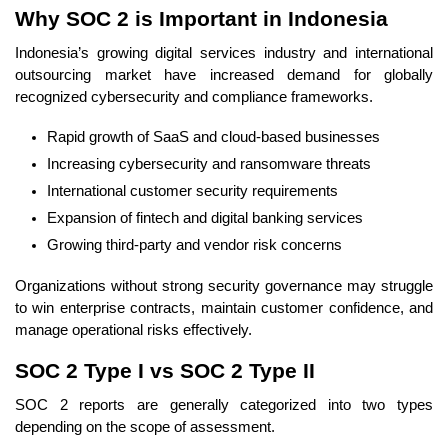
Why SOC 2 is Important in Indonesia
Indonesia’s growing digital services industry and international
outsourcing market have increased demand for globally
recognized cybersecurity and compliance frameworks.
Rapid growth of SaaS and cloud-based businesses
Increasing cybersecurity and ransomware threats
International customer security requirements
Expansion of fintech and digital banking services
Growing third-party and vendor risk concerns
Organizations without strong security governance may struggle
to win enterprise contracts, maintain customer confidence, and
manage operational risks effectively.
SOC 2 Type I vs SOC 2 Type II
SOC 2 reports are generally categorized into two types
depending on the scope of assessment.