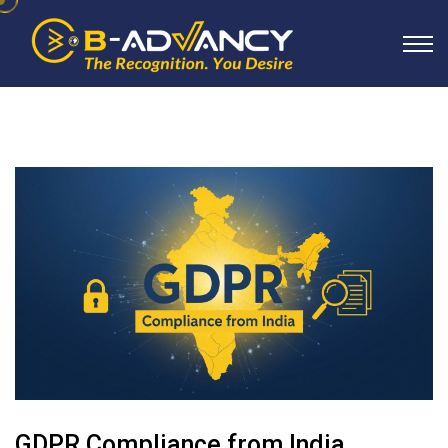
GDPR Compliance from India