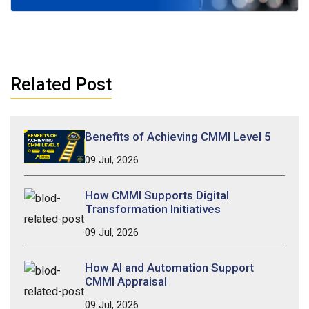
Related Post
Benefits of Achieving CMMI Level 5
09 Jul, 2026
How CMMI Supports Digital
Transformation Initiatives
09 Jul, 2026
How AI and Automation Support
CMMI Appraisal
09 Jul, 2026