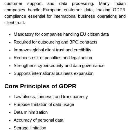
customer support, and data processing. Many Indian
companies handle European customer data, making GDPR
compliance essential for international business operations and
client trust.
Mandatory for companies handling EU citizen data
Required for outsourcing and BPO contracts
Improves global client trust and credibility
Reduces risk of penalties and legal action
Strengthens cybersecurity and data governance
Supports international business expansion
Core Principles of GDPR
Lawfulness, fairness, and transparency
Purpose limitation of data usage
Data minimization
Accuracy of personal data
Storage limitation