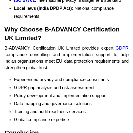
ISO 27701
:
International privacy management standard
Local laws (India DPDP Act):
National compliance
requirements
Why Choose B-ADVANCY Certification
UK Limited?
B-ADVANCY Certification UK Limited provides expert
GDPR
compliance consulting and implementation support to help
Indian organizations meet EU data protection requirements and
strengthen global trust.
Experienced privacy and compliance consultants
GDPR gap analysis and risk assessment
Policy development and implementation support
Data mapping and governance solutions
Training and audit readiness services
Global compliance expertise
Conclusion