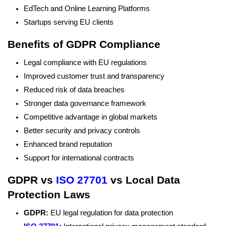
EdTech and Online Learning Platforms
Startups serving EU clients
Benefits of GDPR Compliance
Legal compliance with EU regulations
Improved customer trust and transparency
Reduced risk of data breaches
Stronger data governance framework
Competitive advantage in global markets
Better security and privacy controls
Enhanced brand reputation
Support for international contracts
GDPR vs
ISO 27701
vs Local Data
Protection Laws
GDPR:
EU legal regulation for data protection