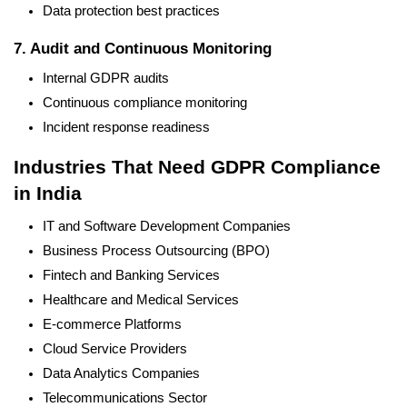
Data protection best practices
7. Audit and Continuous Monitoring
Internal GDPR audits
Continuous compliance monitoring
Incident response readiness
Industries That Need GDPR Compliance
in India
IT and Software Development Companies
Business Process Outsourcing (BPO)
Fintech and Banking Services
Healthcare and Medical Services
E-commerce Platforms
Cloud Service Providers
Data Analytics Companies
Telecommunications Sector