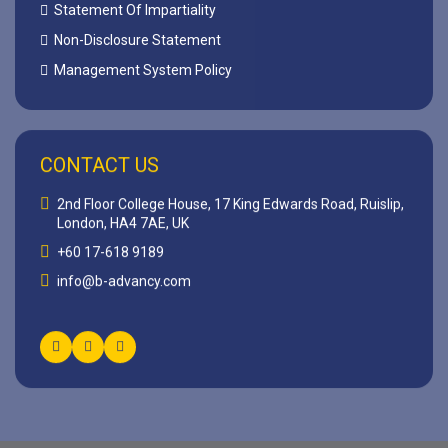
Statement Of Impartiality
Non-Disclosure Statement
Management System Policy
CONTACT US
2nd Floor College House, 17 King Edwards Road, Ruislip,
London, HA4 7AE, UK
+60 17-618 9189
info@b-advancy.com