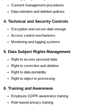
Consent management procedures
Data retention and deletion policies
4. Technical and Security Controls
Encryption and secure data storage
Access control mechanisms
Monitoring and logging systems
5. Data Subject Rights Management
Right to access personal data
Right to correction and deletion
Right to data portability
Right to object to processing
6. Training and Awareness
Employee GDPR awareness training
Role-based privacy training