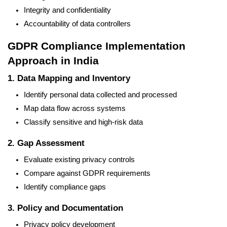
Integrity and confidentiality
Accountability of data controllers
GDPR Compliance Implementation
Approach in India
1. Data Mapping and Inventory
Identify personal data collected and processed
Map data flow across systems
Classify sensitive and high-risk data
2. Gap Assessment
Evaluate existing privacy controls
Compare against GDPR requirements
Identify compliance gaps
3. Policy and Documentation
Privacy policy development