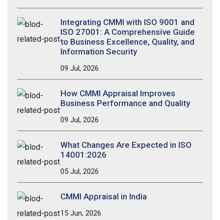
Integrating CMMI with ISO 9001 and
ISO 27001: A Comprehensive Guide
to Business Excellence, Quality, and
Information Security
09 Jul, 2026
How CMMI Appraisal Improves
Business Performance and Quality
09 Jul, 2026
What Changes Are Expected in ISO
14001:2026
05 Jul, 2026
CMMI Appraisal in India
15 Jun, 2026