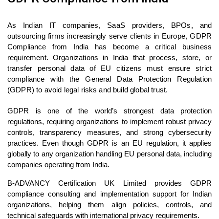
As Indian IT companies, SaaS providers, BPOs, and
outsourcing firms increasingly serve clients in Europe, GDPR
Compliance from India has become a critical business
requirement. Organizations in India that process, store, or
transfer personal data of EU citizens must ensure strict
compliance with the General Data Protection Regulation
(GDPR) to avoid legal risks and build global trust.
GDPR is one of the world’s strongest data protection
regulations, requiring organizations to implement robust privacy
controls, transparency measures, and strong cybersecurity
practices. Even though GDPR is an EU regulation, it applies
globally to any organization handling EU personal data, including
companies operating from India.
B-ADVANCY Certification UK Limited provides GDPR
compliance consulting and implementation support for Indian
organizations, helping them align policies, controls, and
technical safeguards with international privacy requirements.