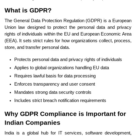
What is GDPR?
The General Data Protection Regulation (GDPR) is a European
Union law designed to protect the personal data and privacy
rights of individuals within the EU and European Economic Area
(EEA). It sets strict rules for how organizations collect, process,
store, and transfer personal data.
Protects personal data and privacy rights of individuals
Applies to global organizations handling EU data
Requires lawful basis for data processing
Enforces transparency and user consent
Mandates strong data security controls
Includes strict breach notification requirements
Why GDPR Compliance is Important for
Indian Companies
India is a global hub for IT services, software development,