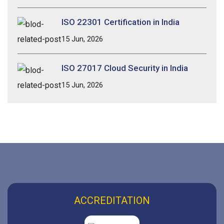
ISO 22301 Certification in India
15 Jun, 2026
ISO 27017 Cloud Security in India
15 Jun, 2026
ACCREDITATION