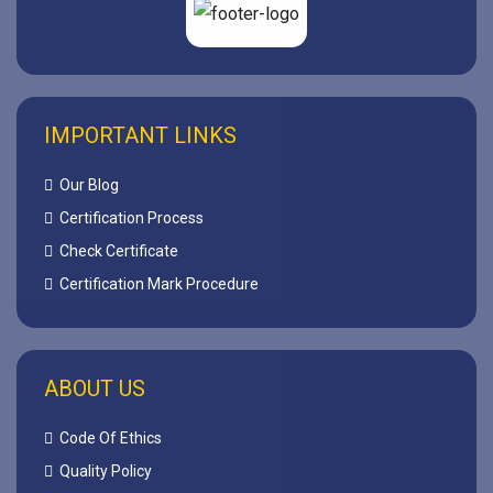
IMPORTANT LINKS
Our Blog
Certification Process
Check Certificate
Certification Mark Procedure
ABOUT US
Code Of Ethics
Quality Policy