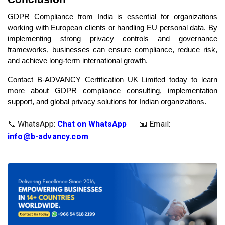
GDPR Compliance from India is essential for organizations
working with European clients or handling EU personal data. By
implementing strong privacy controls and governance
frameworks, businesses can ensure compliance, reduce risk,
and achieve long-term international growth.
Contact B-ADVANCY Certification UK Limited today to learn
more about GDPR compliance consulting, implementation
support, and global privacy solutions for Indian organizations.
📞 WhatsApp:
Chat on WhatsApp
📧 Email: 
info@b-advancy.com