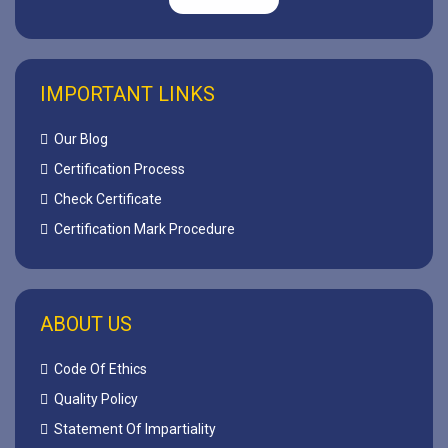
IMPORTANT LINKS
Our Blog
Certification Process
Check Certificate
Certification Mark Procedure
ABOUT US
Code Of Ethics
Quality Policy
Statement Of Impartiality