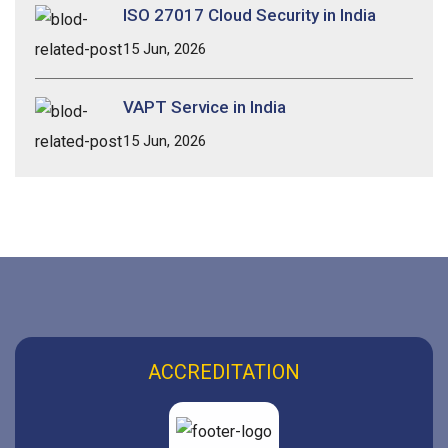
ISO 27017 Cloud Security in India
15 Jun, 2026
VAPT Service in India
15 Jun, 2026
ACCREDITATION