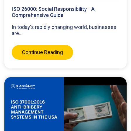
ISO 26000: Social Responsibility - A
Comprehensive Guide
In today's rapidly changing world, businesses
are...
Continue Reading