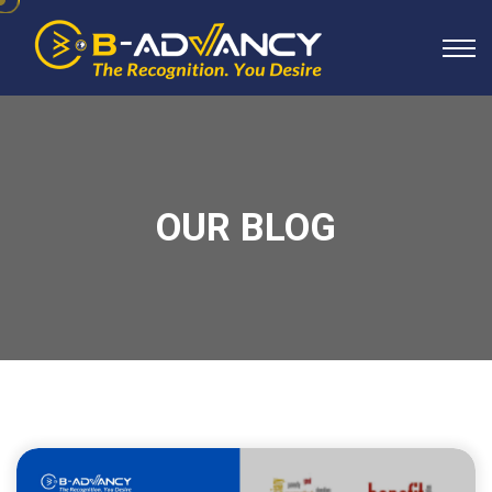
OUR BLOG