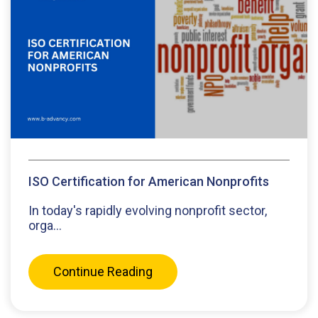
ISO Certification for American Nonprofits
In today's rapidly evolving nonprofit sector,
orga...
Continue Reading