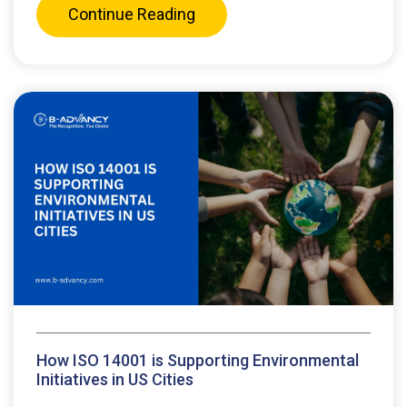
Continue Reading
How ISO 14001 is Supporting Environmental
Initiatives in US Cities