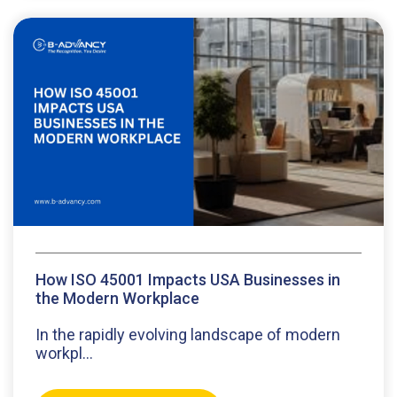
How ISO 45001 Impacts USA Businesses in
the Modern Workplace
In the rapidly evolving landscape of modern
workpl...