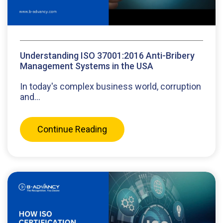
Understanding ISO 37001:2016 Anti-Bribery
Management Systems in the USA
In today's complex business world, corruption
and...
Continue Reading