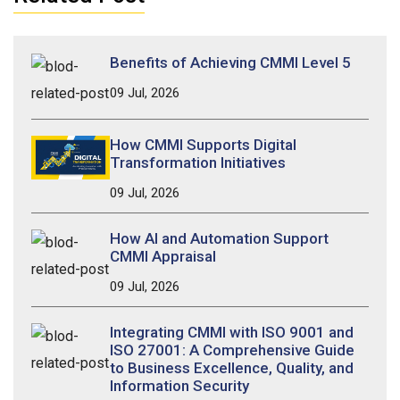
Benefits of Achieving CMMI Level 5
09 Jul, 2026
How CMMI Supports Digital
Transformation Initiatives
09 Jul, 2026
How AI and Automation Support
CMMI Appraisal
09 Jul, 2026
Integrating CMMI with ISO 9001 and
ISO 27001: A Comprehensive Guide
to Business Excellence, Quality, and
Information Security