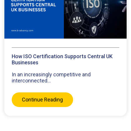
How ISO Certification Supports Central UK
Businesses
In an increasingly competitive and
interconnected...
Continue Reading