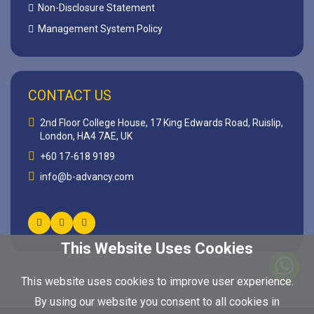
Non-Disclosure Statement
Management System Policy
CONTACT US
2nd Floor College House, 17 King Edwards Road, Ruislip,
London, HA4 7AE, UK
+60 17-618 9189
info@b-advancy.com
This Website Uses Cookies
This website uses cookies to improve user experience.
By using our website you consent to all cookies in