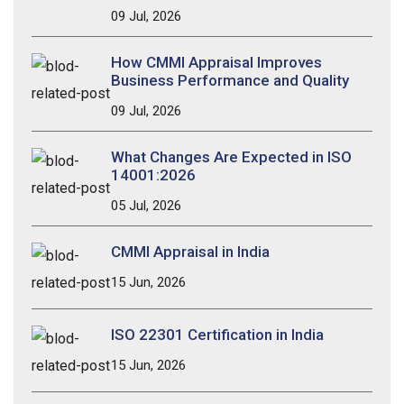
09 Jul, 2026
How CMMI Appraisal Improves
Business Performance and Quality
09 Jul, 2026
What Changes Are Expected in ISO
14001:2026
05 Jul, 2026
CMMI Appraisal in India
15 Jun, 2026
ISO 22301 Certification in India
15 Jun, 2026