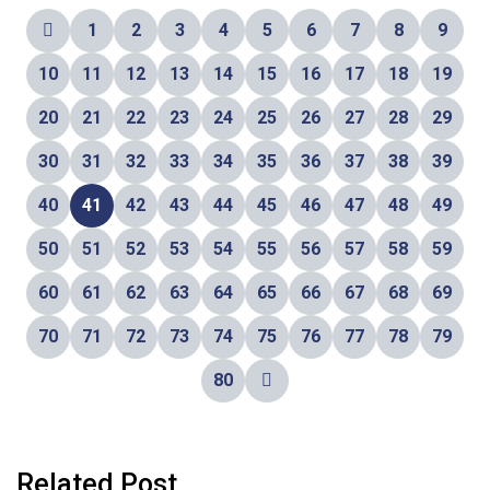
1
2
3
4
5
6
7
8
9
10
11
12
13
14
15
16
17
18
19
20
21
22
23
24
25
26
27
28
29
30
31
32
33
34
35
36
37
38
39
40
41
42
43
44
45
46
47
48
49
50
51
52
53
54
55
56
57
58
59
60
61
62
63
64
65
66
67
68
69
70
71
72
73
74
75
76
77
78
79
80
Related Post