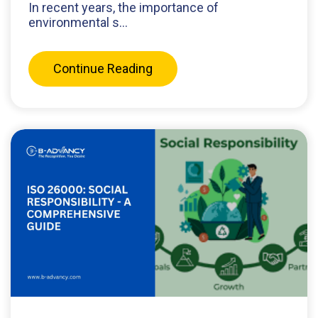
In recent years, the importance of
environmental s...
Continue Reading