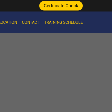
Certificate Check
LOCATION
CONTACT
TRAINING SCHEDULE