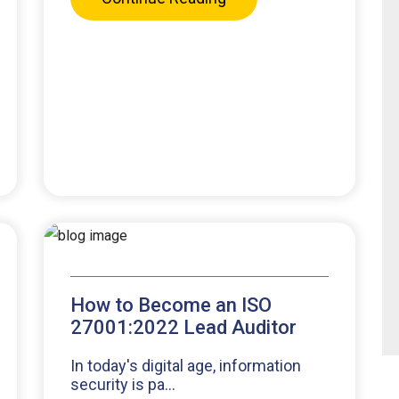
How to Become an ISO
27001:2022 Lead Auditor
In today's digital age, information
security is pa...