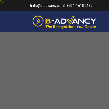
info@b-advancy.com
+60 17-618 9189