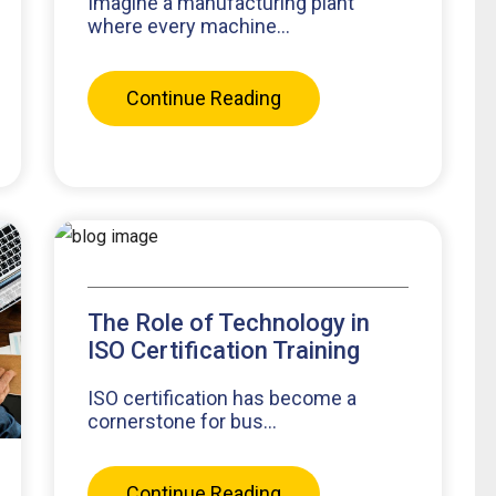
Imagine a manufacturing plant
where every machine...
Continue Reading
The Role of Technology in
ISO Certification Training
ISO certification has become a
cornerstone for bus...
Continue Reading