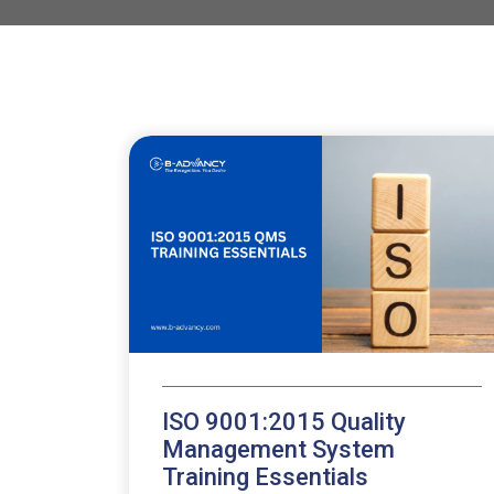
ISO 9001:2015 Quality
Management System
Training Essentials