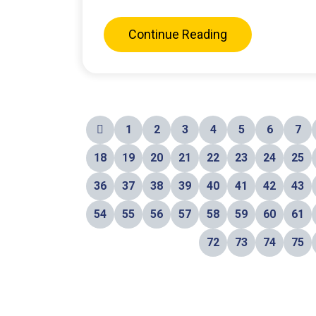
Continue Reading
1
2
3
4
5
6
7
18
19
20
21
22
23
24
25
36
37
38
39
40
41
42
43
54
55
56
57
58
59
60
61
72
73
74
75