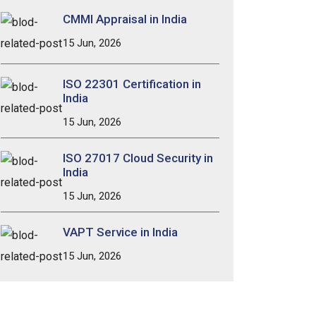
CMMI Appraisal in India
15 Jun, 2026
ISO 22301 Certification in
India
15 Jun, 2026
ISO 27017 Cloud Security in
India
15 Jun, 2026
VAPT Service in India
15 Jun, 2026