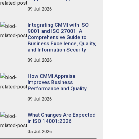
09 Jul, 2026
Integrating CMMI with ISO
9001 and ISO 27001: A
Comprehensive Guide to
Business Excellence, Quality,
and Information Security
09 Jul, 2026
How CMMI Appraisal
Improves Business
Performance and Quality
09 Jul, 2026
What Changes Are Expected
in ISO 14001:2026
05 Jul, 2026