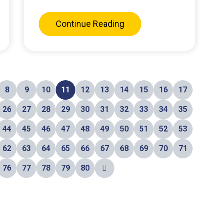
Continue Reading
8
9
10
11
12
13
14
15
16
17
26
27
28
29
30
31
32
33
34
35
44
45
46
47
48
49
50
51
52
53
62
63
64
65
66
67
68
69
70
71
76
77
78
79
80