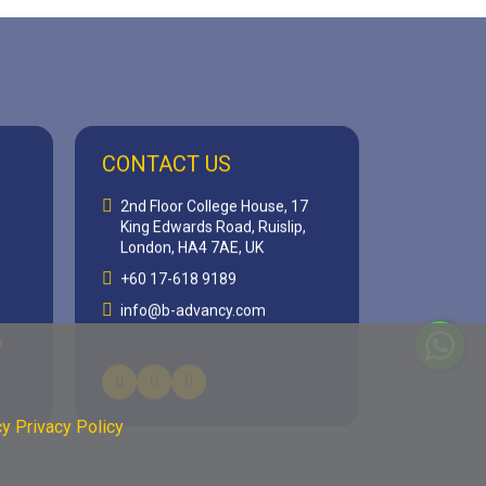
CONTACT US
2nd Floor College House, 17
King Edwards Road, Ruislip,
London, HA4 7AE, UK
+60 17-618 9189
info@b-advancy.com
y
y Privacy Policy