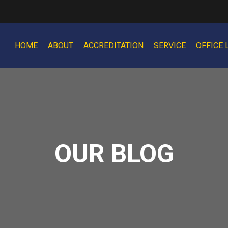
HOME
ABOUT
ACCREDITATION
SERVICE
OFFICE 
OUR BLOG