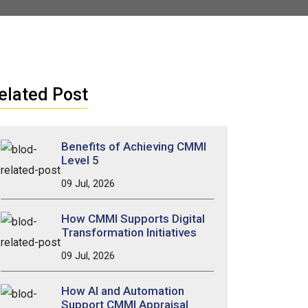
elated Post
Benefits of Achieving CMMI
Level 5
09 Jul, 2026
How CMMI Supports Digital
Transformation Initiatives
09 Jul, 2026
How AI and Automation
Support CMMI Appraisal