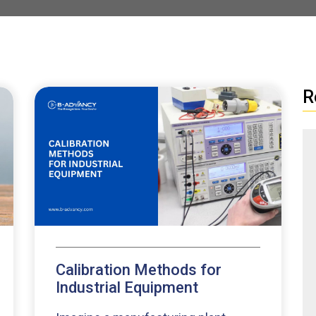
R
Calibration Methods for
Industrial Equipment