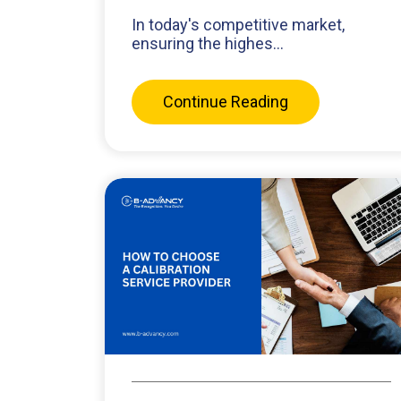
In today's competitive market,
ensuring the highes...
Continue Reading