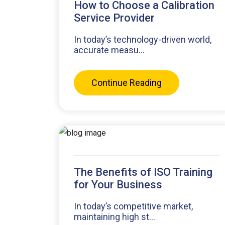
How to Choose a Calibration
Service Provider
In today’s technology-driven world,
accurate measu...
Continue Reading
The Benefits of ISO Training
for Your Business
In today’s competitive market,
maintaining high st...