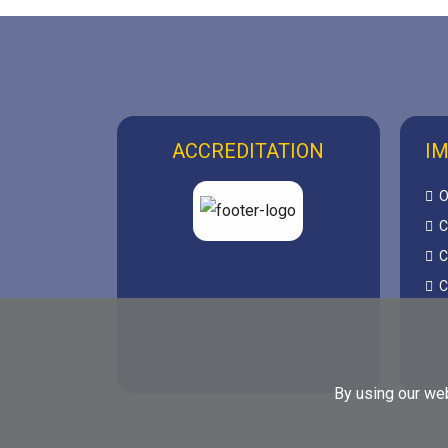
ACCREDITATION
IM
O
C
C
C
By using our web