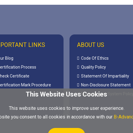
PORTANT LINKS
ABOUT US
ur Blog
Code Of Ethics
ertification Process
Quality Policy
heck Certificate
Statement Of Impartiality
ertification Mark Procedure
Non-Disclosure Statement
This Website Uses Cookies
Management System Polic
This website uses cookies to improve user experience.
site you consent to all cookies in accordance with our
B-Advanc