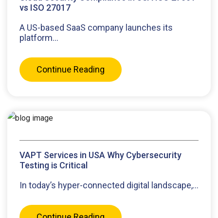
vs ISO 27017
A US-based SaaS company launches its
platform...
Continue Reading
VAPT Services in USA Why Cybersecurity
Testing is Critical
In today’s hyper-connected digital landscape,...
Continue Reading