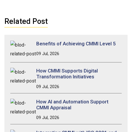
Related Post
Benefits of Achieving CMMI Level 5
09 Jul, 2026
How CMMI Supports Digital
Transformation Initiatives
09 Jul, 2026
How AI and Automation Support
CMMI Appraisal
09 Jul, 2026