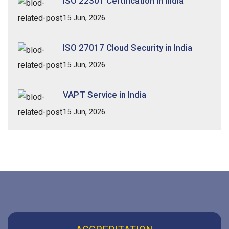
ISO 22301 Certification in India
15 Jun, 2026
ISO 27017 Cloud Security in India
15 Jun, 2026
VAPT Service in India
15 Jun, 2026