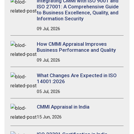
Integrating CMMI with ISO 9001 and
ISO 27001: A Comprehensive Guide
to Business Excellence, Quality, and
Information Security
09 Jul, 2026
How CMMI Appraisal Improves
Business Performance and Quality
09 Jul, 2026
What Changes Are Expected in ISO
14001:2026
05 Jul, 2026
CMMI Appraisal in India
15 Jun, 2026