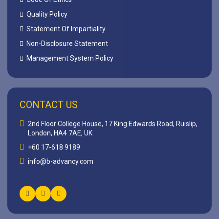
Quality Policy
Statement Of Impartiality
Non-Disclosure Statement
Management System Policy
CONTACT US
2nd Floor College House, 17 King Edwards Road, Ruislip,
London, HA4 7AE, UK
+60 17-618 9189
info@b-advancy.com