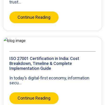
trust...
Continue Reading
ISO 27001 Certification in India: Cost
Breakdown, Timeline & Complete
Implementation Guide
In today’s digital-first economy, information
secu...
Continue Reading