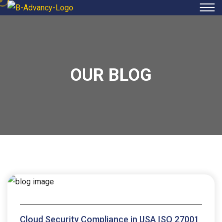
OUR BLOG
Cloud Security Compliance in USA ISO 27001