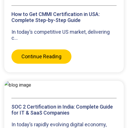
How to Get CMMI Certification in USA:
Complete Step-by-Step Guide
In today’s competitive US market, delivering
c...
Continue Reading
SOC 2 Certification in India: Complete Guide
for IT & SaaS Companies
In today’s rapidly evolving digital economy,