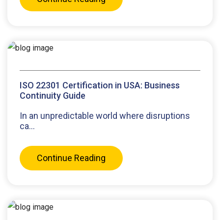
ISO 22301 Certification in USA: Business
Continuity Guide
In an unpredictable world where disruptions
ca...
Continue Reading