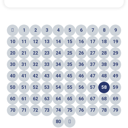
1
2
3
4
5
6
7
8
9
10
11
12
13
14
15
16
17
18
19
20
21
22
23
24
25
26
27
28
29
30
31
32
33
34
35
36
37
38
39
40
41
42
43
44
45
46
47
48
49
50
51
52
53
54
55
56
57
58
59
60
61
62
63
64
65
66
67
68
69
70
71
72
73
74
75
76
77
78
79
80