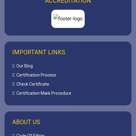
ACCREDITATION
IMPORTANT LINKS
Our Blog
Certification Process
Check Certificate
Certification Mark Procedure
ABOUT US
Code Of Ethics