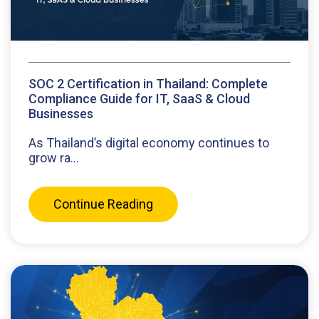
SOC 2 Certification in Thailand: Complete
Compliance Guide for IT, SaaS & Cloud
Businesses
As Thailand’s digital economy continues to
grow ra...
Continue Reading