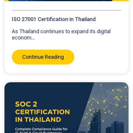
ISO 27001 Certification in Thailand
As Thailand continues to expand its digital
econom...
Continue Reading