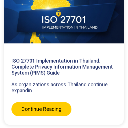
ISO 27701 Implementation in Thailand:
Complete Privacy Information Management
System (PIMS) Guide
As organizations across Thailand continue
expandin...
Continue Reading