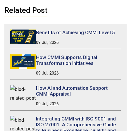
Related Post
Benefits of Achieving CMMI Level 5
09 Jul, 2026
How CMMI Supports Digital
Transformation Initiatives
09 Jul, 2026
How AI and Automation Support
CMMI Appraisal
09 Jul, 2026
Integrating CMMI with ISO 9001 and
ISO 27001: A Comprehensive Guide
to Business Excellence, Quality, and