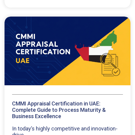
CMMI Appraisal Certification in UAE:
Complete Guide to Process Maturity &
Business Excellence
In today’s highly competitive and innovation-
drive...