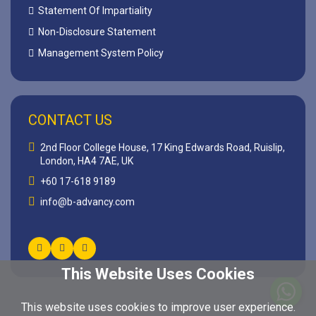
Statement Of Impartiality
Non-Disclosure Statement
Management System Policy
CONTACT US
2nd Floor College House, 17 King Edwards Road, Ruislip,
London, HA4 7AE, UK
+60 17-618 9189
info@b-advancy.com
This Website Uses Cookies
This website uses cookies to improve user experience.