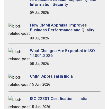
Information Security
09 Jul, 2026
How CMMI Appraisal Improves
Business Performance and Quality
09 Jul, 2026
What Changes Are Expected in ISO
14001:2026
05 Jul, 2026
CMMI Appraisal in India
15 Jun, 2026
ISO 22301 Certification in India
15 Jun, 2026