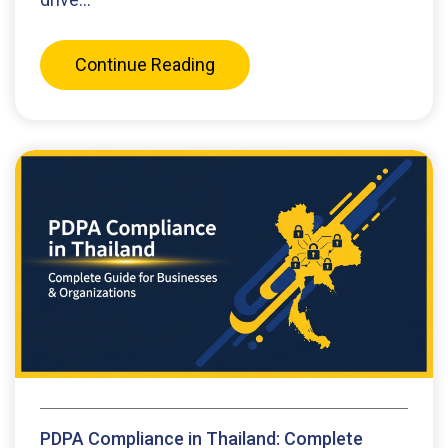
Continue Reading
PDPA Compliance in Thailand: Complete