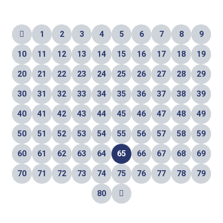
1
2
3
4
5
6
7
8
9
10
11
12
13
14
15
16
17
18
19
20
21
22
23
24
25
26
27
28
29
30
31
32
33
34
35
36
37
38
39
40
41
42
43
44
45
46
47
48
49
50
51
52
53
54
55
56
57
58
59
60
61
62
63
64
65
66
67
68
69
70
71
72
73
74
75
76
77
78
79
80