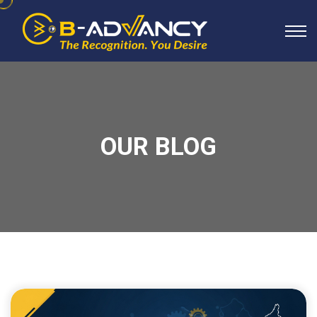
OUR BLOG