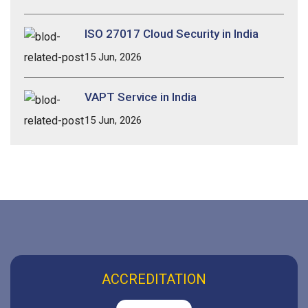
ISO 27017 Cloud Security in India
15 Jun, 2026
VAPT Service in India
15 Jun, 2026
ACCREDITATION