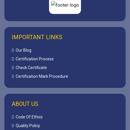
IMPORTANT LINKS
Our Blog
Certification Process
Check Certificate
Certification Mark Procedure
ABOUT US
Code Of Ethics
Quality Policy