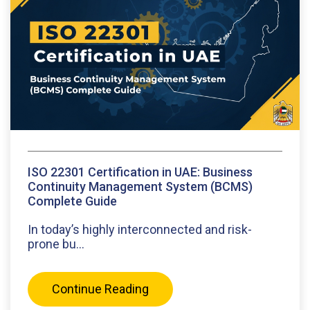
ISO 22301 Certification in UAE: Business
Continuity Management System (BCMS)
Complete Guide
In today’s highly interconnected and risk-
prone bu...
Continue Reading