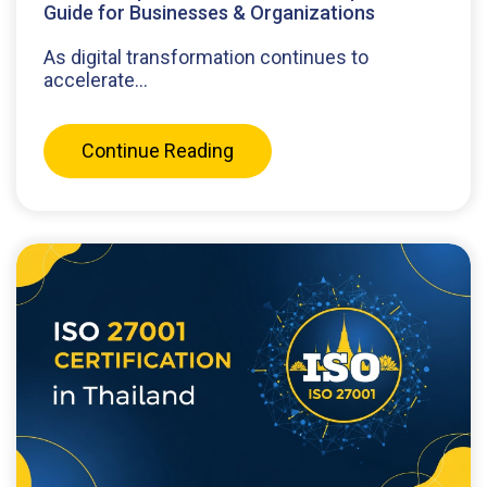
Guide for Businesses & Organizations
As digital transformation continues to
accelerate...
Continue Reading