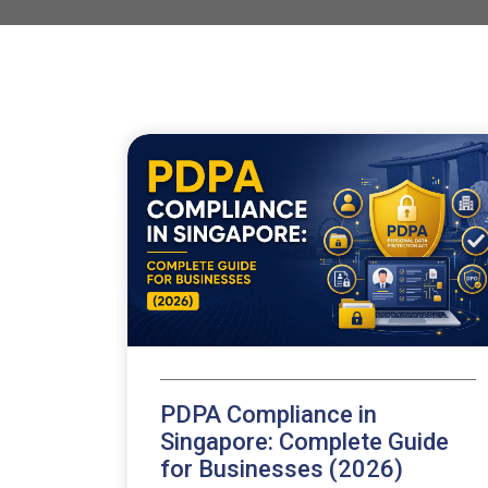
PDPA Compliance in
Singapore: Complete Guide
for Businesses (2026)