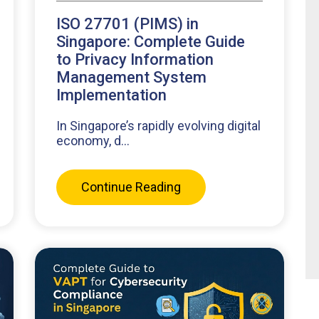
ISO 27701 (PIMS) in
Singapore: Complete Guide
to Privacy Information
Management System
Implementation
In Singapore’s rapidly evolving digital
economy, d...
Continue Reading