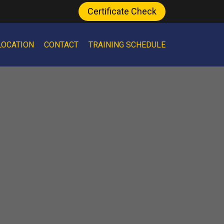
Certificate Check
LOCATION
CONTACT
TRAINING SCHEDULE