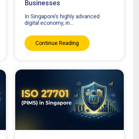
Businesses
In Singapore’s highly advanced
digital economy, in...
Continue Reading