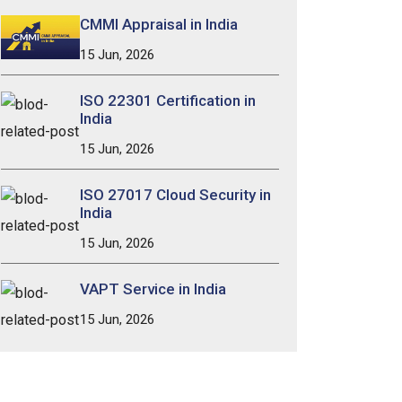
CMMI Appraisal in India
15 Jun, 2026
ISO 22301 Certification in
India
15 Jun, 2026
ISO 27017 Cloud Security in
India
15 Jun, 2026
VAPT Service in India
15 Jun, 2026