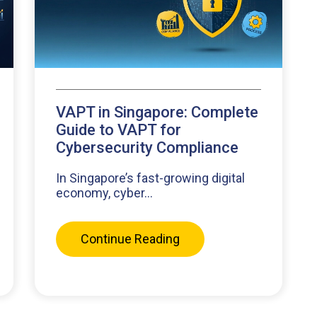
VAPT in Singapore: Complete
Guide to VAPT for
Cybersecurity Compliance
In Singapore’s fast-growing digital
economy, cyber...
Continue Reading