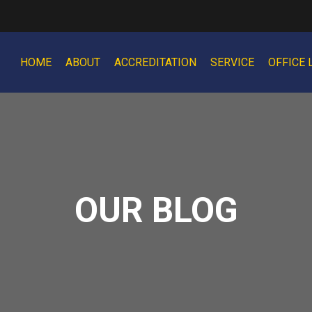
HOME
ABOUT
ACCREDITATION
SERVICE
OFFICE 
OUR BLOG