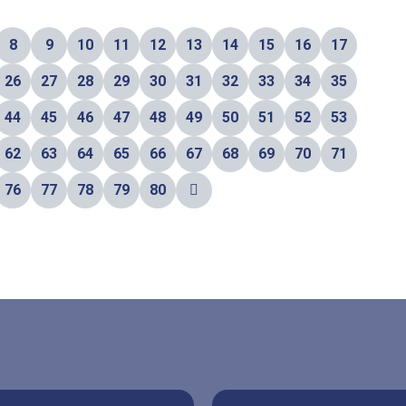
8
9
10
11
12
13
14
15
16
17
26
27
28
29
30
31
32
33
34
35
44
45
46
47
48
49
50
51
52
53
62
63
64
65
66
67
68
69
70
71
76
77
78
79
80