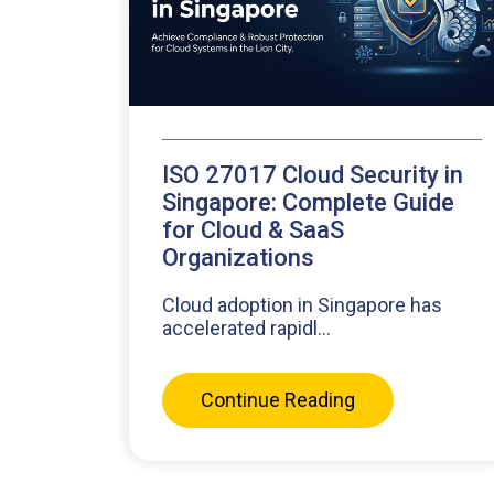
ISO 27017 Cloud Security in
Singapore: Complete Guide
for Cloud & SaaS
Organizations
Cloud adoption in Singapore has
accelerated rapidl...
Continue Reading