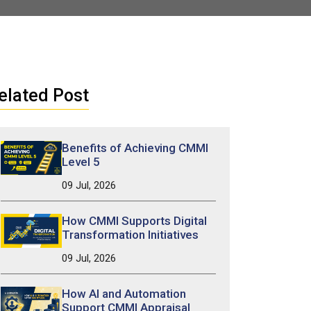
elated Post
Benefits of Achieving CMMI
Level 5
09 Jul, 2026
How CMMI Supports Digital
Transformation Initiatives
09 Jul, 2026
How AI and Automation
Support CMMI Appraisal