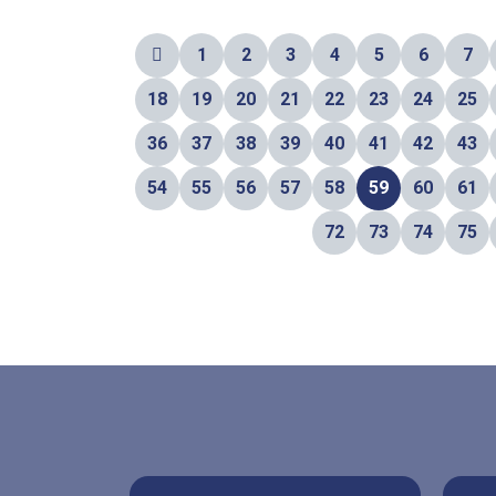
1
2
3
4
5
6
7
18
19
20
21
22
23
24
25
36
37
38
39
40
41
42
43
54
55
56
57
58
59
60
61
72
73
74
75