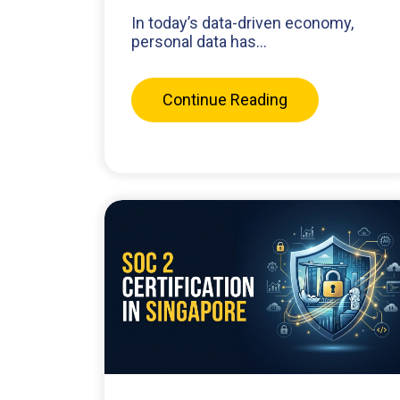
In today’s data-driven economy,
personal data has...
Continue Reading