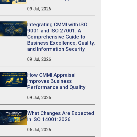
09 Jul, 2026
Integrating CMMI with ISO
9001 and ISO 27001: A
Comprehensive Guide to
Business Excellence, Quality,
and Information Security
09 Jul, 2026
How CMMI Appraisal
Improves Business
Performance and Quality
09 Jul, 2026
What Changes Are Expected
in ISO 14001:2026
05 Jul, 2026