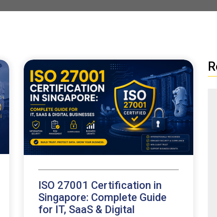
R
ISO 27001 Certification in
Singapore: Complete Guide
for IT, SaaS & Digital