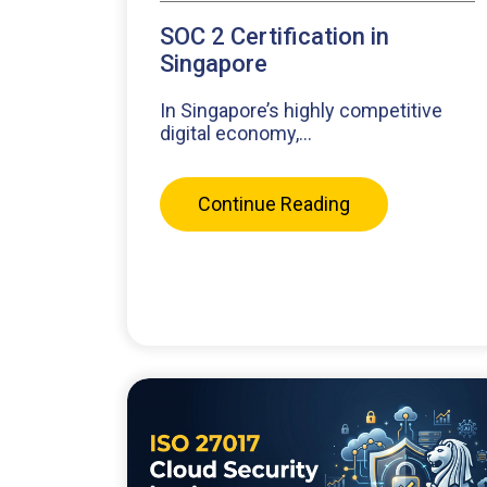
SOC 2 Certification in
Singapore
In Singapore’s highly competitive
digital economy,...
Continue Reading