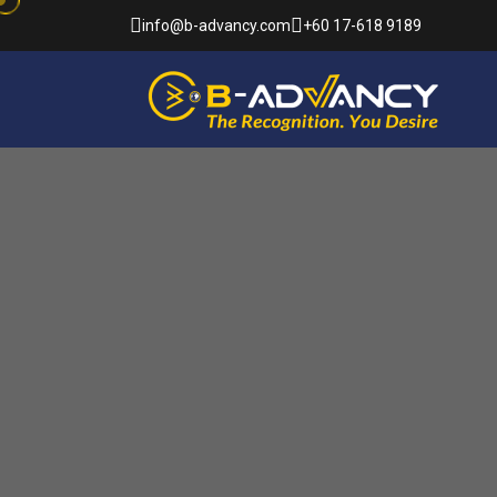
info@b-advancy.com
+60 17-618 9189