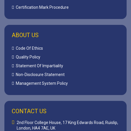
Certification Mark Procedure
ABOUT US
Code Of Ethics
Quality Policy
Statement Of Impartiality
Non-Disclosure Statement
Management System Policy
CONTACT US
2nd Floor College House, 17 King Edwards Road, Ruislip,
London, HA4 7AE, UK