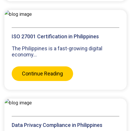
ISO 27001 Certification in Philippines
The Philippines is a fast-growing digital
economy...
Continue Reading
Data Privacy Compliance in Philippines