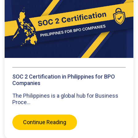
SOC 2 Certification in Philippines for BPO
Companies
The Philippines is a global hub for Business
Proce...
Continue Reading