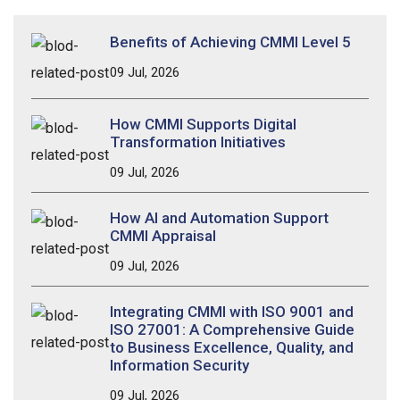
Benefits of Achieving CMMI Level 5
09 Jul, 2026
How CMMI Supports Digital
Transformation Initiatives
09 Jul, 2026
How AI and Automation Support
CMMI Appraisal
09 Jul, 2026
Integrating CMMI with ISO 9001 and
ISO 27001: A Comprehensive Guide
to Business Excellence, Quality, and
Information Security
09 Jul, 2026