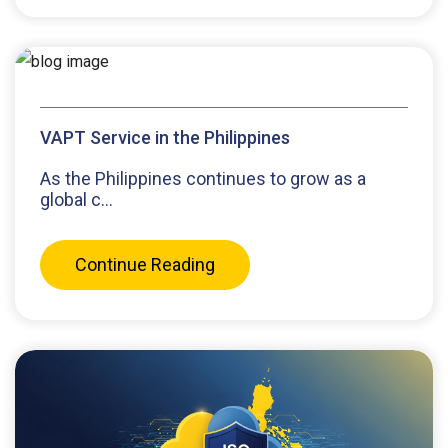
VAPT Service in the Philippines
As the Philippines continues to grow as a
global c...
Continue Reading