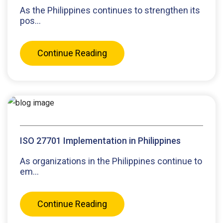
As the Philippines continues to strengthen its
pos...
Continue Reading
ISO 27701 Implementation in Philippines
As organizations in the Philippines continue to
em...
Continue Reading