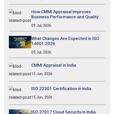
How CMMI Appraisal Improves
Business Performance and Quality
09 Jul, 2026
What Changes Are Expected in ISO
14001:2026
05 Jul, 2026
CMMI Appraisal in India
15 Jun, 2026
ISO 22301 Certification in India
15 Jun, 2026
ISO 27017 Cloud Security in India