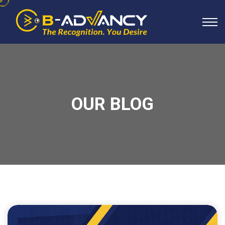
OUR BLOG