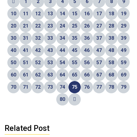
1
2
3
4
5
6
7
8
9
10
11
12
13
14
15
16
17
18
19
20
21
22
23
24
25
26
27
28
29
30
31
32
33
34
35
36
37
38
39
40
41
42
43
44
45
46
47
48
49
50
51
52
53
54
55
56
57
58
59
60
61
62
63
64
65
66
67
68
69
70
71
72
73
74
75
76
77
78
79
80
Related Post