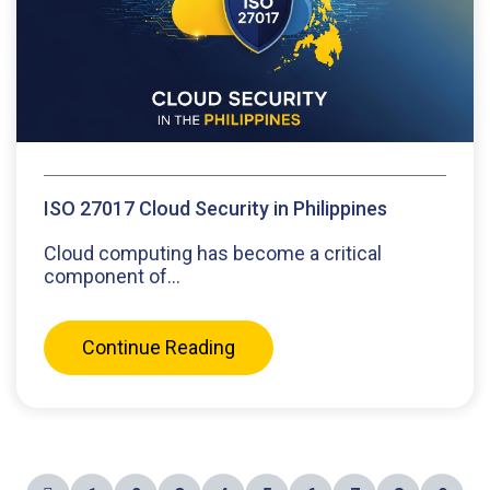
ISO 27017 Cloud Security in Philippines
Cloud computing has become a critical
component of...
Continue Reading