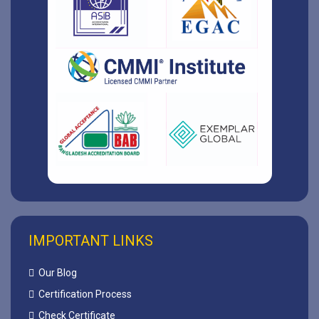
IMPORTANT LINKS
Our Blog
Certification Process
Check Certificate