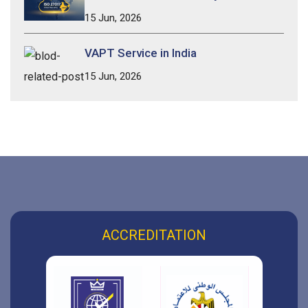
15 Jun, 2026
VAPT Service in India
15 Jun, 2026
ACCREDITATION